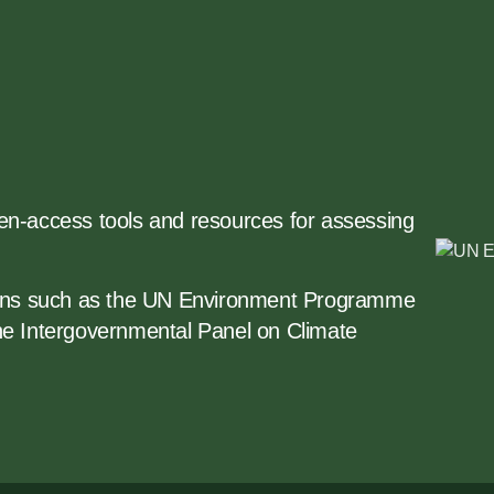
open-access tools and resources for assessing
tions such as the UN Environment Programme
he Intergovernmental Panel on Climate