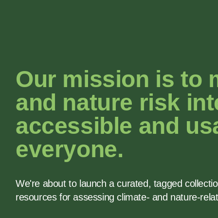
Our mission is to
and nature risk int
accessible and usa
everyone.
We're about to launch a curated, tagged collecti
resources for assessing climate- and nature-rela