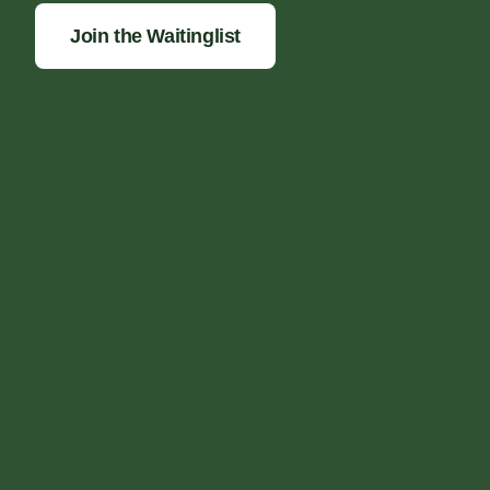
Join the Waitinglist