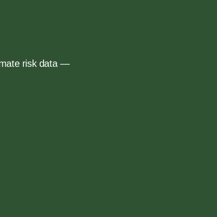
mate risk data —