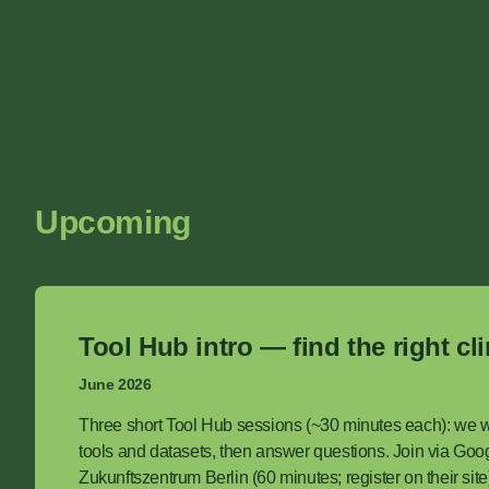
Upcoming
Tool Hub intro — find the right cl
June 2026
Three short Tool Hub sessions (~30 minutes each): we 
tools and datasets, then answer questions. Join via Goog
Zukunftszentrum Berlin (60 minutes; register on their sit