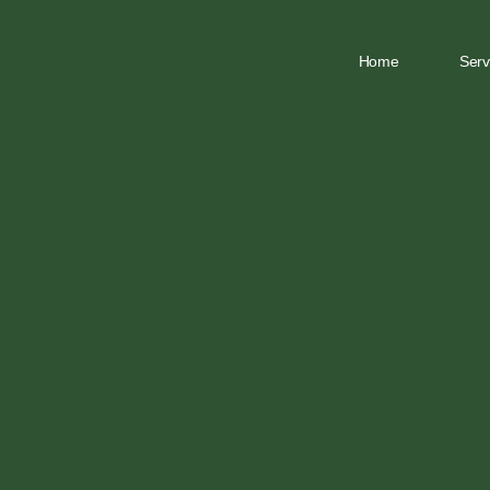
Home
Serv