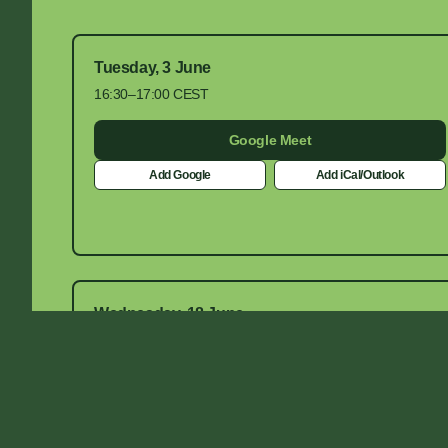
Tuesday, 3 June
16:30–17:00 CEST
Google Meet
Add Google
Add iCal/Outlook
Wednesday, 18 June
14:30–15:00 CEST
Google Meet
Add Google
Add iCal/Outlook