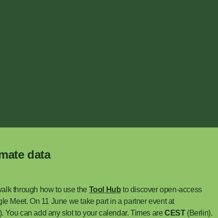
imate data
walk through how to use the
Tool Hub
to discover open-access
le Meet. On 11 June we take part in a partner event at
e). You can add any slot to your calendar. Times are
CEST
(Berlin).