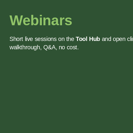
Webinars
Short live sessions on the
Tool Hub
and open cli
walkthrough, Q&A, no cost.