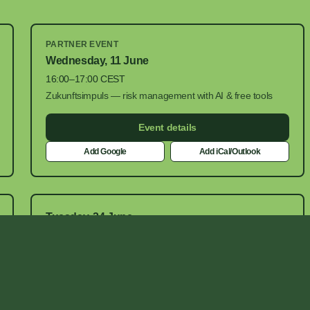
PARTNER EVENT
Wednesday, 11 June
16:00–17:00 CEST
Zukunftsimpuls — risk management with AI & free tools
Event details
Add Google
Add iCal/Outlook
Tuesday, 24 June
16:30–17:00 CEST
Google Meet
Add Google
Add iCal/Outlook