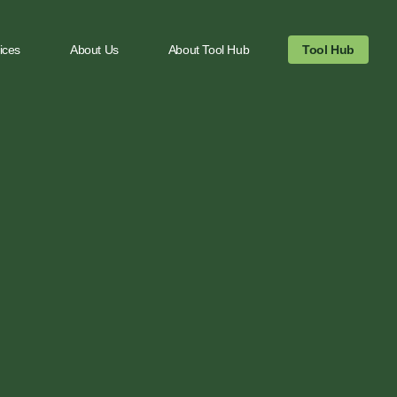
ices
About Us
About Tool Hub
Tool Hub