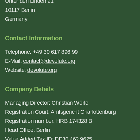
Unter den Linden 21
10117 Berlin
Germany
Contact Information
Telephone: +49 30 617 896 99
E-Mail:
contact@devolute.org
Website:
devolute.org
Company Details
Managing Director: Christian Wörle
Registration Court: Amtsgericht Charlottenburg
Registration number: HRB 174328 B
Head Office: Berlin
Value Added Tax ID: DE30 462 9625